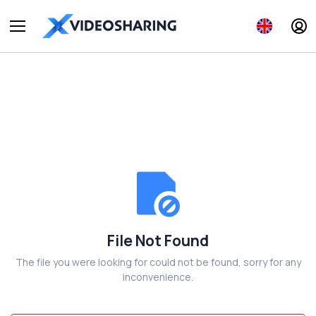
File Not Found
The file you were looking for could not be found, sorry for any
inconvenience.