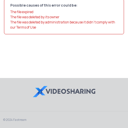
Possible causes of this error could be:
The file expired
The file was deleted by its owner
The file was deleted by administration because it didn't comply with
our Terms of Use
© 2024 Fastream