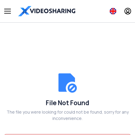
File Not Found
The file you were looking for could not be found, sorry for any
inconvenience.