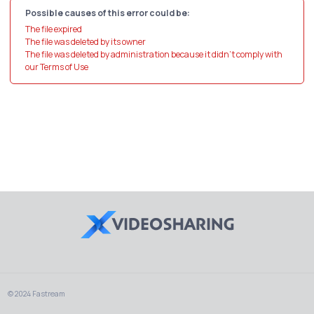
Possible causes of this error could be:
The file expired
The file was deleted by its owner
The file was deleted by administration because it didn't comply with
our Terms of Use
© 2024 Fastream