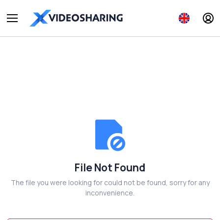
File Not Found
The file you were looking for could not be found, sorry for any
inconvenience.