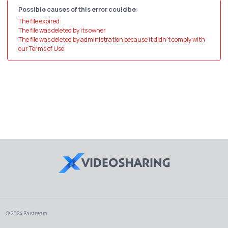
Possible causes of this error could be:
The file expired
The file was deleted by its owner
The file was deleted by administration because it didn't comply with
our Terms of Use
© 2024 Fastream