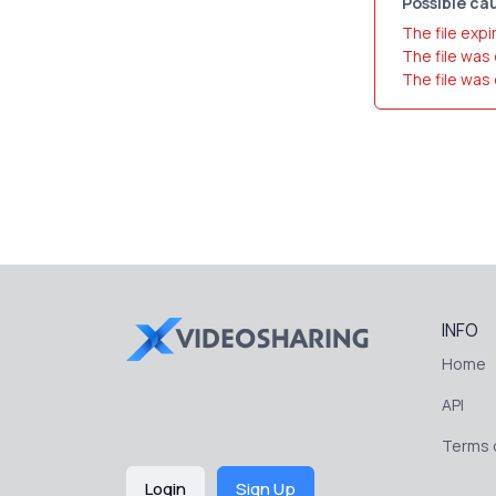
Possible cau
The file expi
The file was
The file was
INFO
Home
API
Terms o
Login
Sign Up