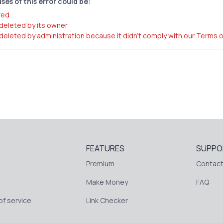
ses of this error could be:
red
 deleted by its owner
 deleted by administration because it didn't comply with our Terms 
FEATURES
SUPPO
Premium
Contact
Make Money
FAQ
f service
Link Checker