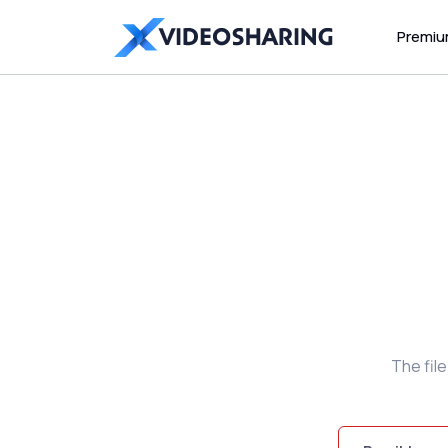
Premi
The fil