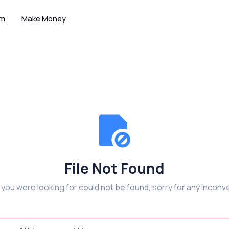
um
Make Money
File Not Found
e you were looking for could not be found, sorry for any inconv