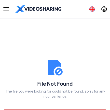
File Not Found
The file you were looking for could not be found, sorry for any
inconvenience.