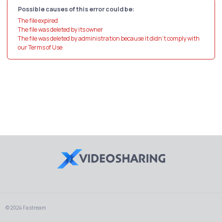
Possible causes of this error could be:
The file expired
The file was deleted by its owner
The file was deleted by administration because it didn't comply with
our Terms of Use
© 2024 Fastream