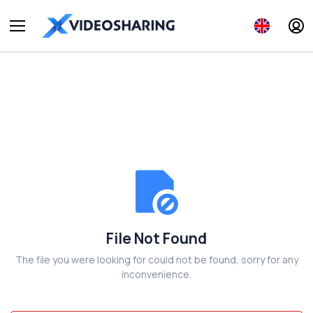
File Not Found
The file you were looking for could not be found, sorry for any
inconvenience.