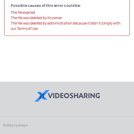
Possible causes of this error could be:
The file expired
The file was deleted by its owner
The file was deleted by administration because it didn't comply with
our Terms of Use
© 2024 Fastream