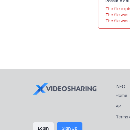
Possible cau
The file expi
The file was
The file was
INFO
Home
API
Terms o
Login
Sign Up