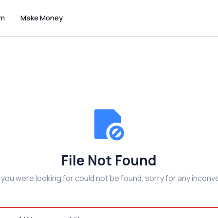
um
Make Money
File Not Found
e you were looking for could not be found, sorry for any inconv