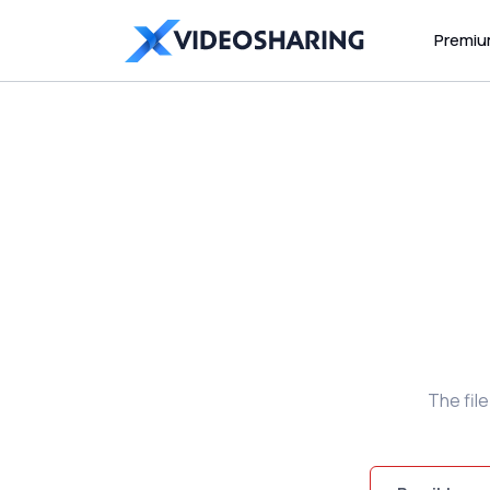
Premi
The fil