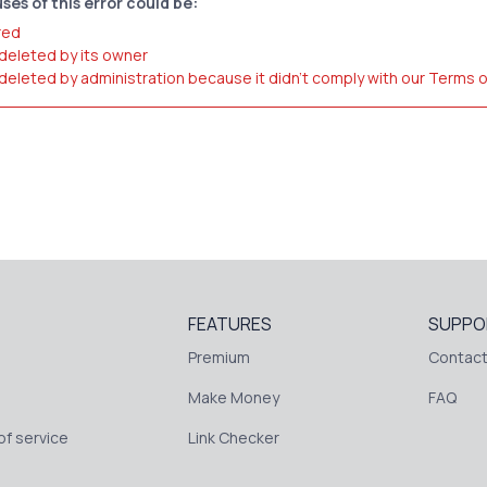
ses of this error could be:
red
 deleted by its owner
 deleted by administration because it didn't comply with our Terms 
FEATURES
SUPPO
Premium
Contact
Make Money
FAQ
f service
Link Checker