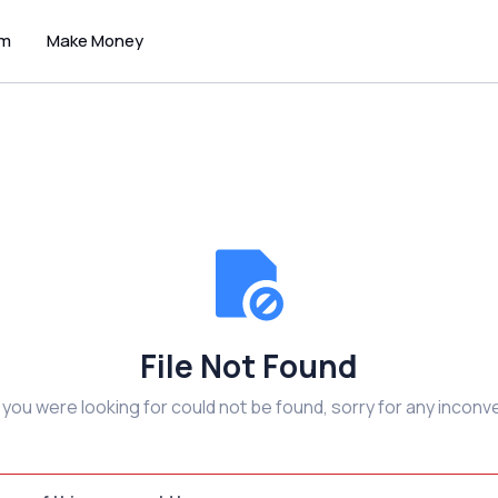
um
Make Money
File Not Found
e you were looking for could not be found, sorry for any inconv