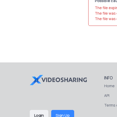
Possible cau
The file expi
The file was
The file was
INFO
Home
API
Terms o
Login
Sign Up