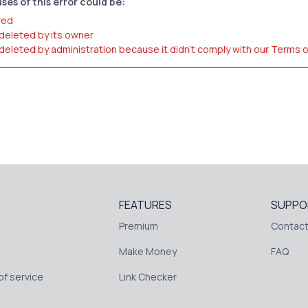
ses of this error could be:
red
 deleted by its owner
 deleted by administration because it didn't comply with our Terms 
FEATURES
SUPPO
Premium
Contact
Make Money
FAQ
f service
Link Checker