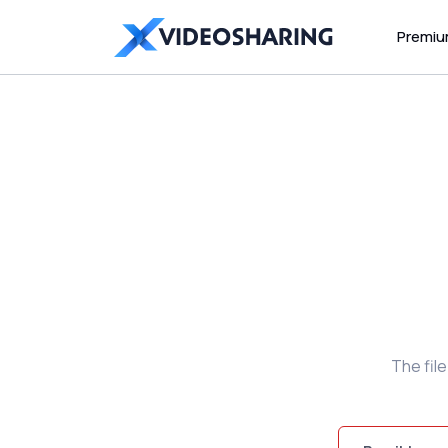
Premi
The fil