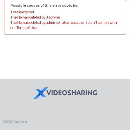
Possible causes of this error could be:
The file expired
The file was deleted by its owner
The file was deleted by administration because it didn't comply with
our Terms of Use
© 2024 Fastream