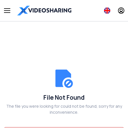
File Not Found
The file you were looking for could not be found, sorry for any
inconvenience.