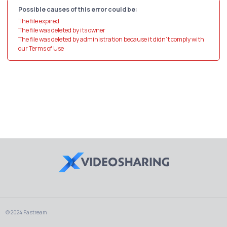
Possible causes of this error could be:
The file expired
The file was deleted by its owner
The file was deleted by administration because it didn't comply with
our Terms of Use
© 2024 Fastream