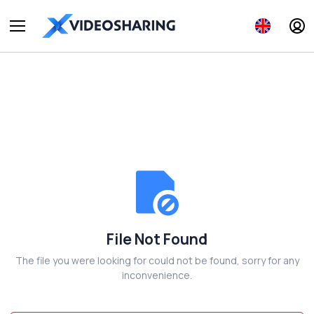
File Not Found
The file you were looking for could not be found, sorry for any
inconvenience.