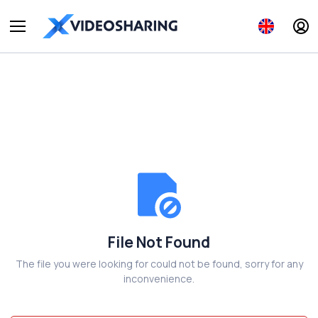
File Not Found
The file you were looking for could not be found, sorry for any
inconvenience.