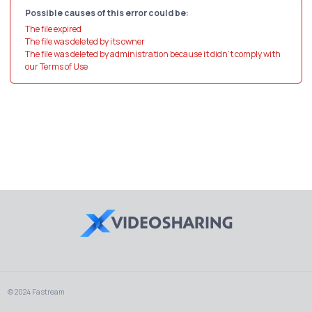
Possible causes of this error could be:
The file expired
The file was deleted by its owner
The file was deleted by administration because it didn't comply with
our Terms of Use
© 2024 Fastream