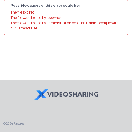
Possible causes of this error could be:
The file expired
The file was deleted by its owner
The file was deleted by administration because it didn't comply with
our Terms of Use
© 2024 Fastream