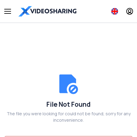
File Not Found
The file you were looking for could not be found, sorry for any
inconvenience.