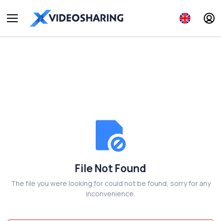
File Not Found
The file you were looking for could not be found, sorry for any
inconvenience.