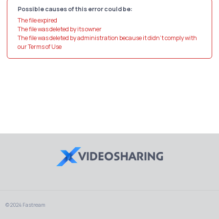
Possible causes of this error could be:
The file expired
The file was deleted by its owner
The file was deleted by administration because it didn't comply with
our Terms of Use
© 2024 Fastream