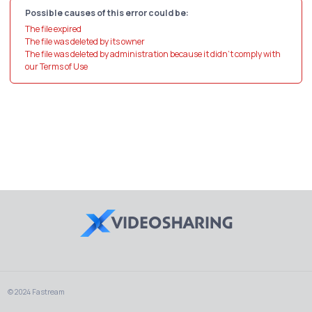
Possible causes of this error could be:
The file expired
The file was deleted by its owner
The file was deleted by administration because it didn't comply with
our Terms of Use
© 2024 Fastream