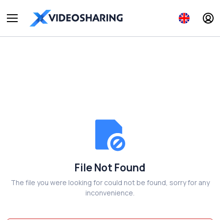
File Not Found
The file you were looking for could not be found, sorry for any
inconvenience.