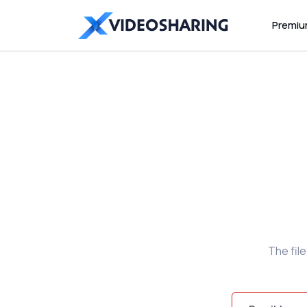
Premi
The fil