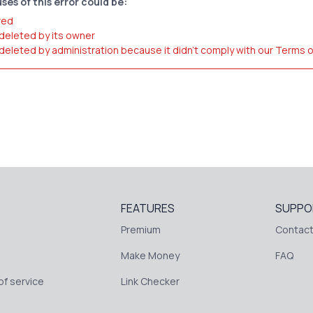
ses of this error could be:
red
 deleted by its owner
 deleted by administration because it didn't comply with our Terms 
FEATURES
SUPPO
Premium
Contact
Make Money
FAQ
f service
Link Checker