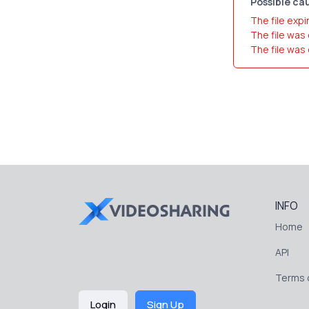
Possible cau
The file expi
The file was
The file was
INFO
Home
API
Terms o
Login
Sign Up