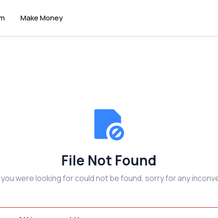
um
Make Money
File Not Found
e you were looking for could not be found, sorry for any inconv