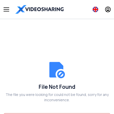
File Not Found
The file you were looking for could not be found, sorry for any
inconvenience.