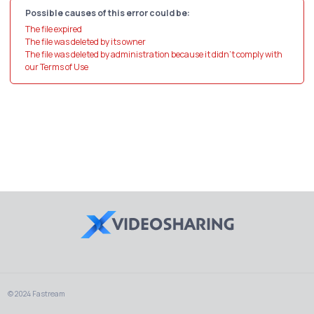
Possible causes of this error could be:
The file expired
The file was deleted by its owner
The file was deleted by administration because it didn't comply with
our Terms of Use
© 2024 Fastream