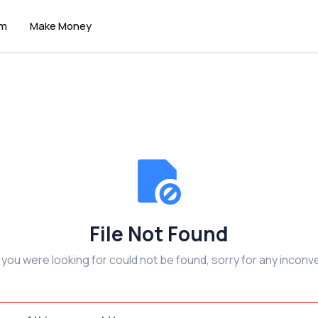
um
Make Money
File Not Found
e you were looking for could not be found, sorry for any inconv