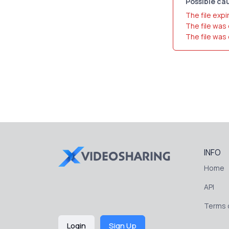
Possible cau
The file expi
The file was
The file was
INFO
Home
API
Terms o
Login
Sign Up