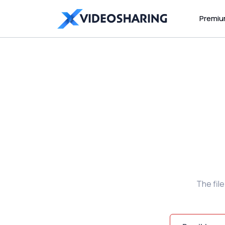
Premi
The fil