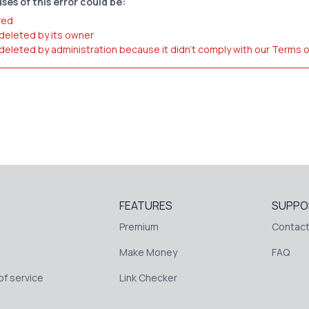
ses of this error could be:
red
 deleted by its owner
 deleted by administration because it didn't comply with our Terms 
FEATURES
SUPPO
Premium
Contact
Make Money
FAQ
f service
Link Checker