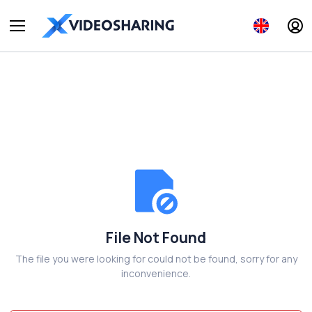
File Not Found
The file you were looking for could not be found, sorry for any
inconvenience.