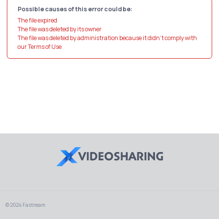
Possible causes of this error could be:
The file expired
The file was deleted by its owner
The file was deleted by administration because it didn't comply with
our Terms of Use
© 2024 Fastream