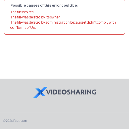
Possible causes of this error could be:
The file expired
The file was deleted by its owner
The file was deleted by administration because it didn't comply with
our Terms of Use
© 2024 Fastream