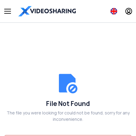
File Not Found
The file you were looking for could not be found, sorry for any
inconvenience.