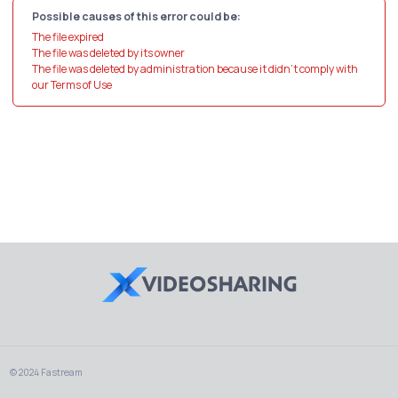
Possible causes of this error could be:
The file expired
The file was deleted by its owner
The file was deleted by administration because it didn't comply with
our Terms of Use
© 2024 Fastream