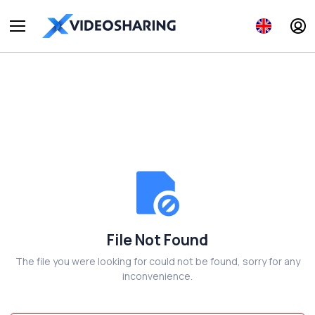
File Not Found
The file you were looking for could not be found, sorry for any
inconvenience.