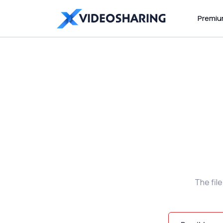
Premi
The fil