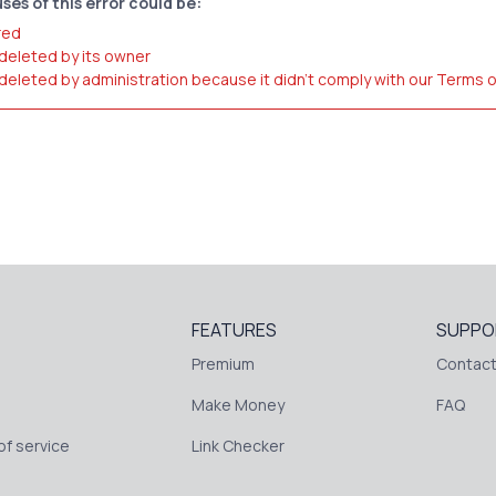
ses of this error could be:
red
 deleted by its owner
 deleted by administration because it didn't comply with our Terms 
FEATURES
SUPPO
Premium
Contact
Make Money
FAQ
f service
Link Checker