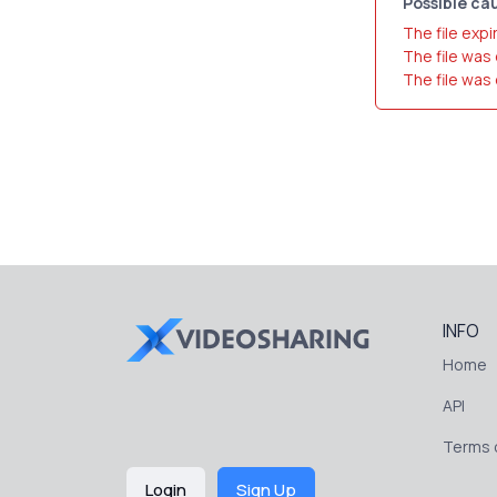
Possible cau
The file expi
The file was
The file was
INFO
Home
API
Terms o
Login
Sign Up