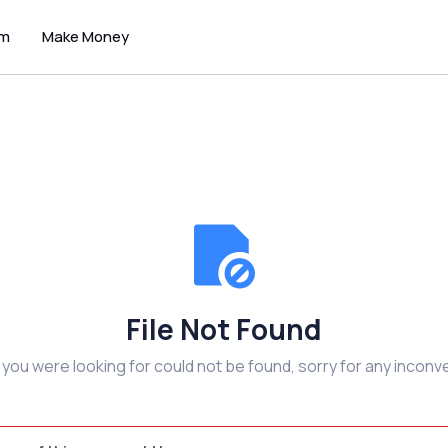
um
Make Money
File Not Found
e you were looking for could not be found, sorry for any inconv