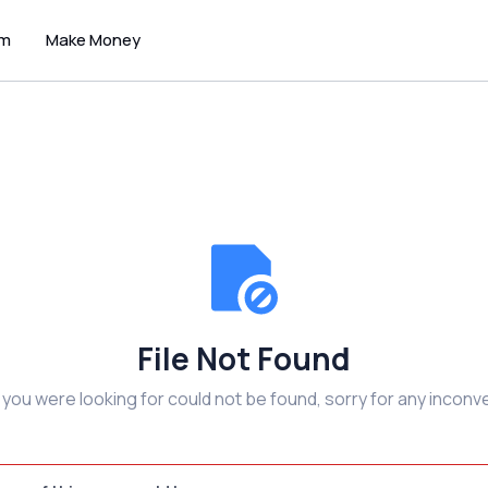
um
Make Money
File Not Found
e you were looking for could not be found, sorry for any inconv