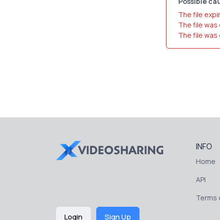
Possible cau
The file expi
The file was
The file was
INFO
Home
API
Terms o
Login
Sign Up