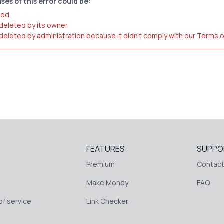
ses of this error could be:
red
 deleted by its owner
 deleted by administration because it didn't comply with our Terms 
FEATURES
SUPPO
Premium
Contact
Make Money
FAQ
f service
Link Checker