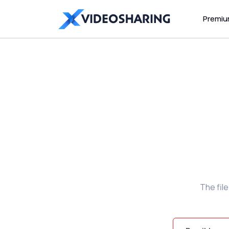
Premi
The fil