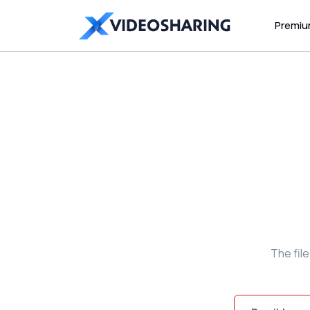
Premi
The fil