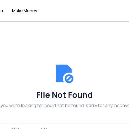
um
Make Money
File Not Found
e you were looking for could not be found, sorry for any inconv