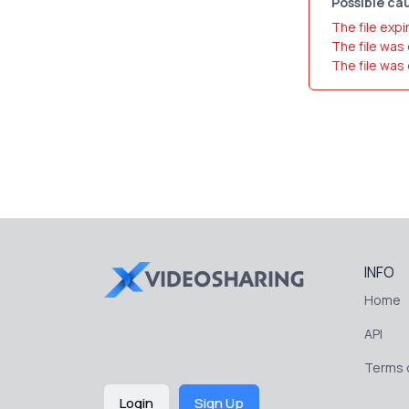
Possible cau
The file expi
The file was
The file was
INFO
Home
API
Terms o
Login
Sign Up