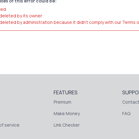
ses of this error could be:
red
 deleted by its owner
 deleted by administration because it didn't comply with our Terms 
FEATURES
SUPPO
Premium
Contact
Make Money
FAQ
f service
Link Checker