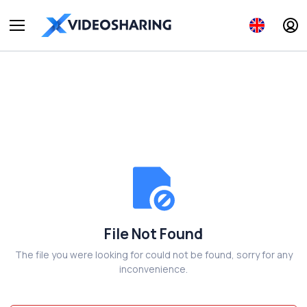
File Not Found
The file you were looking for could not be found, sorry for any
inconvenience.