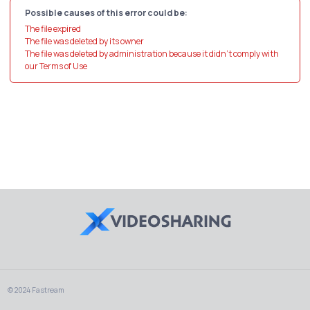
Possible causes of this error could be:
The file expired
The file was deleted by its owner
The file was deleted by administration because it didn't comply with
our Terms of Use
© 2024 Fastream