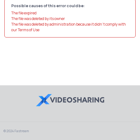
Possible causes of this error could be:
The file expired
The file was deleted by its owner
The file was deleted by administration because it didn't comply with
our Terms of Use
© 2024 Fastream