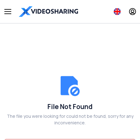
File Not Found
The file you were looking for could not be found, sorry for any
inconvenience.