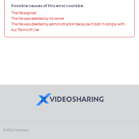
Possible causes of this error could be:
The file expired
The file was deleted by its owner
The file was deleted by administration because it didn't comply with
our Terms of Use
© 2024 Fastream