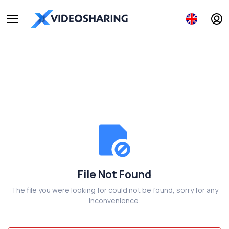
File Not Found
The file you were looking for could not be found, sorry for any
inconvenience.