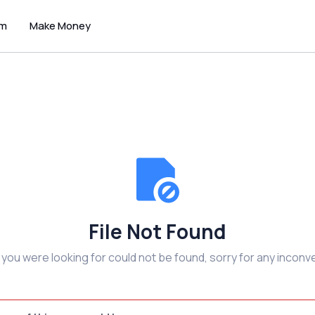
um
Make Money
File Not Found
e you were looking for could not be found, sorry for any inconv