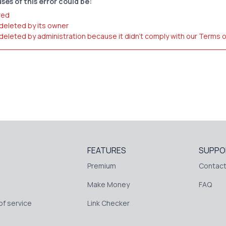
ses of this error could be:
red
 deleted by its owner
 deleted by administration because it didn't comply with our Terms 
FEATURES
SUPPO
Premium
Contact
Make Money
FAQ
f service
Link Checker