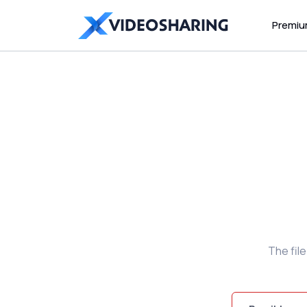
Premi
The fil