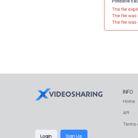
Possible cau
The file expi
The file was
The file was
INFO
Home
API
Terms o
Login
Sign Up