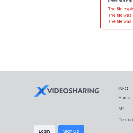
Possible cau
The file expi
The file was
The file was
INFO
Home
API
Terms o
Login
Sign Up