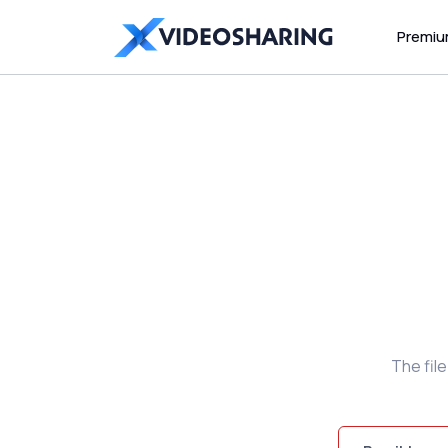
Premi
The fil