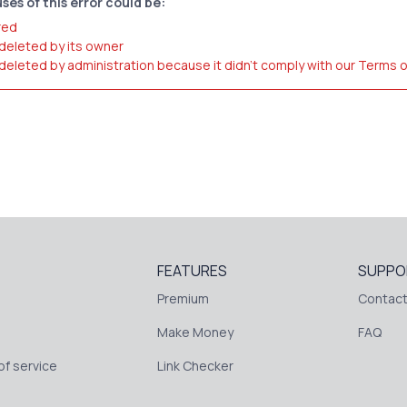
ses of this error could be:
red
 deleted by its owner
 deleted by administration because it didn't comply with our Terms 
FEATURES
SUPPO
Premium
Contact
Make Money
FAQ
f service
Link Checker