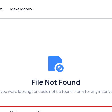
um
Make Money
File Not Found
e you were looking for could not be found, sorry for any inconv