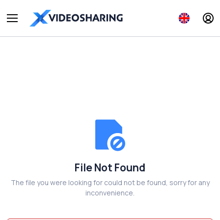
File Not Found
The file you were looking for could not be found, sorry for any
inconvenience.