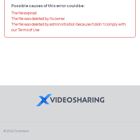
Possible causes of this error could be:
The file expired
The file was deleted by its owner
The file was deleted by administration because it didn't comply with
our Terms of Use
© 2024 Fastream