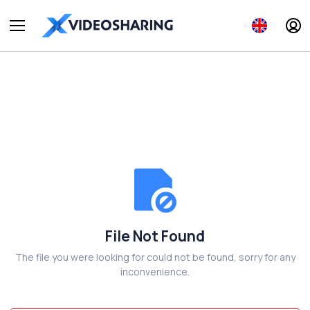
File Not Found
The file you were looking for could not be found, sorry for any
inconvenience.