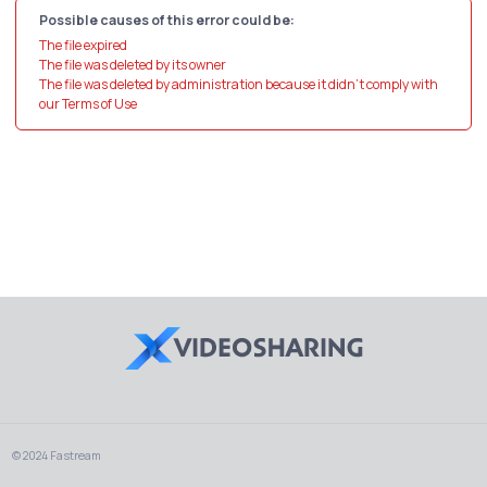
Possible causes of this error could be:
The file expired
The file was deleted by its owner
The file was deleted by administration because it didn't comply with
our Terms of Use
© 2024 Fastream