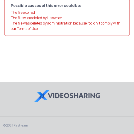
Possible causes of this error could be:
The file expired
The file was deleted by its owner
The file was deleted by administration because it didn't comply with
our Terms of Use
© 2024 Fastream