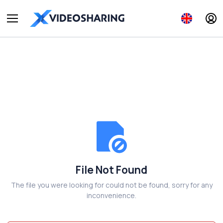
File Not Found
The file you were looking for could not be found, sorry for any
inconvenience.