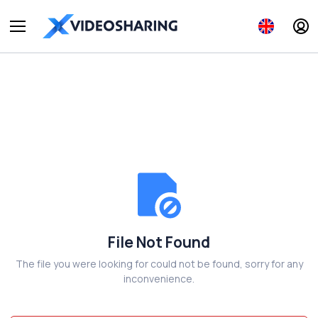
File Not Found
The file you were looking for could not be found, sorry for any
inconvenience.