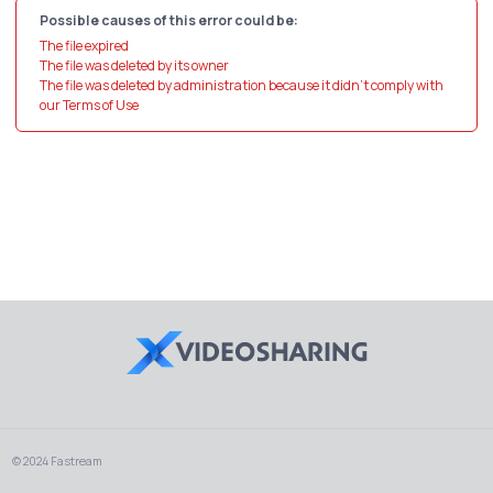
Possible causes of this error could be:
The file expired
The file was deleted by its owner
The file was deleted by administration because it didn't comply with
our Terms of Use
© 2024 Fastream