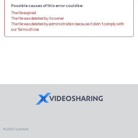
Possible causes of this error could be:
The file expired
The file was deleted by its owner
The file was deleted by administration because it didn't comply with
our Terms of Use
© 2024 Fastream