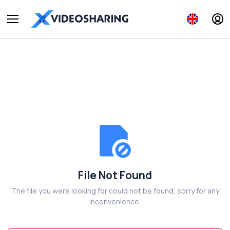
File Not Found
The file you were looking for could not be found, sorry for any
inconvenience.