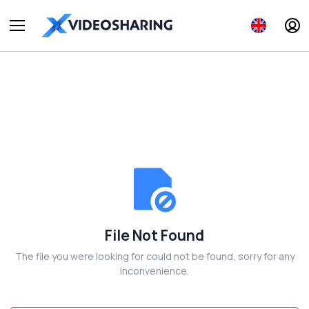
File Not Found
The file you were looking for could not be found, sorry for any
inconvenience.