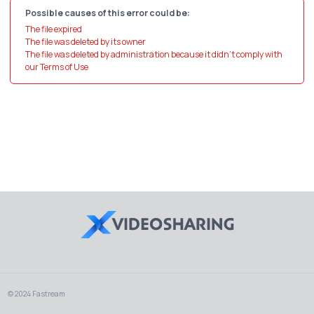
Possible causes of this error could be:
The file expired
The file was deleted by its owner
The file was deleted by administration because it didn't comply with
our Terms of Use
© 2024 Fastream