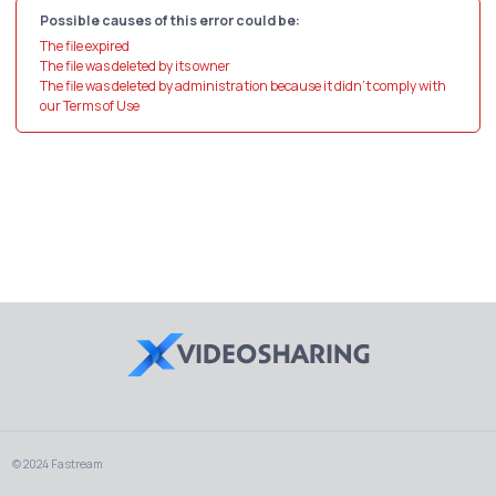
Possible causes of this error could be:
The file expired
The file was deleted by its owner
The file was deleted by administration because it didn't comply with
our Terms of Use
© 2024 Fastream