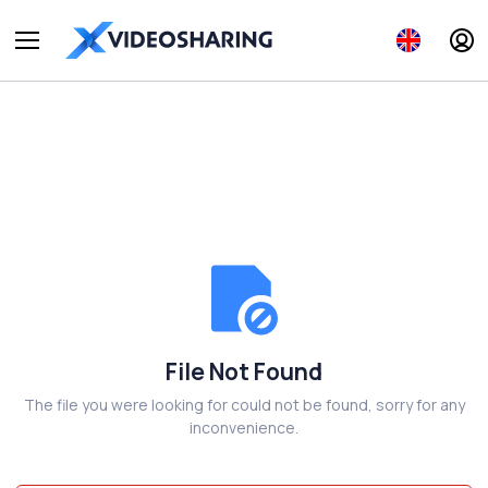
File Not Found
The file you were looking for could not be found, sorry for any
inconvenience.