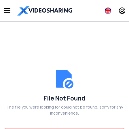
File Not Found
The file you were looking for could not be found, sorry for any
inconvenience.