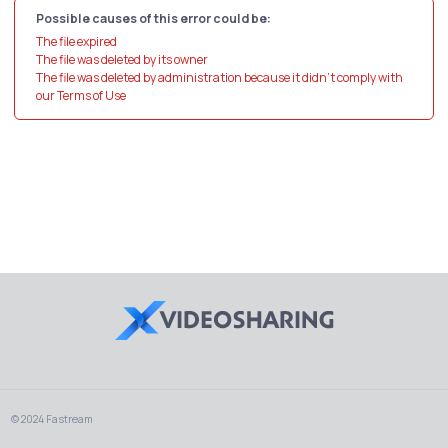
Possible causes of this error could be:
The file expired
The file was deleted by its owner
The file was deleted by administration because it didn't comply with
our Terms of Use
© 2024 Fastream