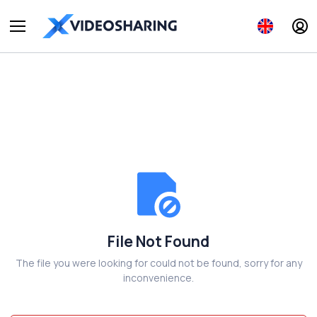
File Not Found
The file you were looking for could not be found, sorry for any
inconvenience.