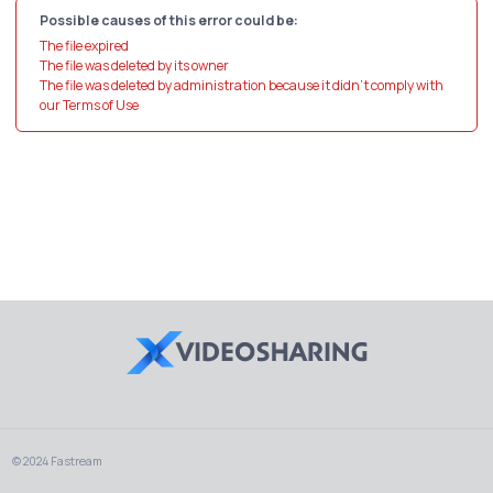
Possible causes of this error could be:
The file expired
The file was deleted by its owner
The file was deleted by administration because it didn't comply with
our Terms of Use
© 2024 Fastream