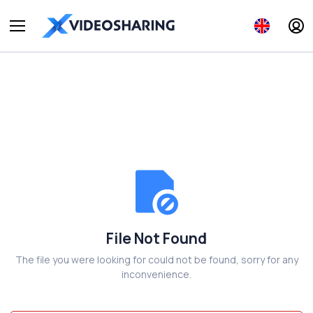
File Not Found
The file you were looking for could not be found, sorry for any
inconvenience.