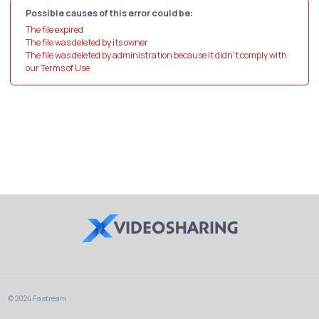
Possible causes of this error could be:
The file expired
The file was deleted by its owner
The file was deleted by administration because it didn't comply with
our Terms of Use
© 2024 Fastream