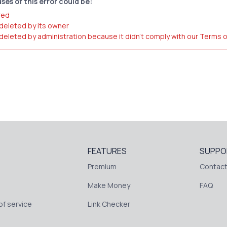
ses of this error could be:
red
 deleted by its owner
 deleted by administration because it didn't comply with our Terms 
FEATURES
SUPPO
Premium
Contact
Make Money
FAQ
f service
Link Checker