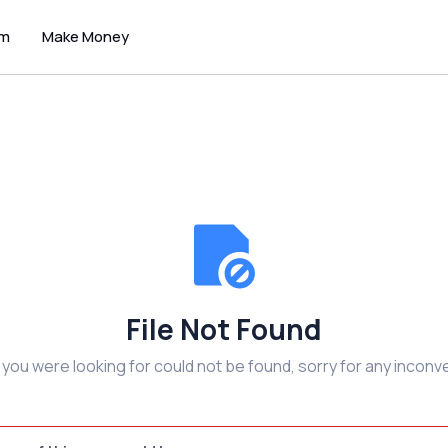
um
Make Money
File Not Found
e you were looking for could not be found, sorry for any inconv