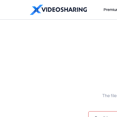
Premi
The fil