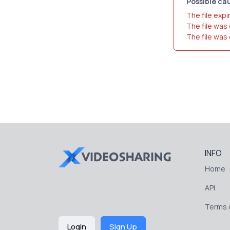
Possible cau
The file expi
The file was
The file was
INFO
Home
API
Terms o
Login
Sign Up