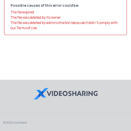
Possible causes of this error could be:
The file expired
The file was deleted by its owner
The file was deleted by administration because it didn't comply with
our Terms of Use
© 2024 Fastream