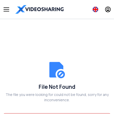
File Not Found
The file you were looking for could not be found, sorry for any
inconvenience.