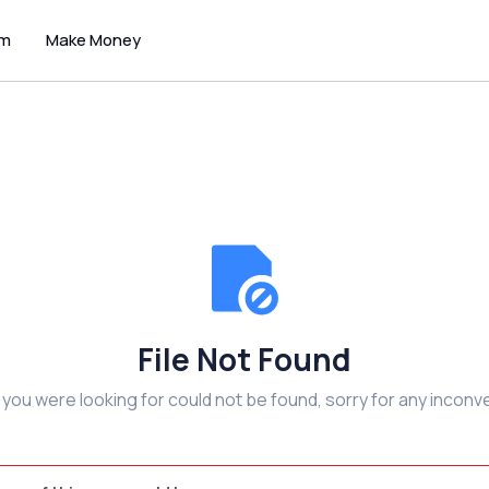
um
Make Money
File Not Found
e you were looking for could not be found, sorry for any inconv