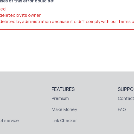
ses of this error could be:
red
 deleted by its owner
 deleted by administration because it didn't comply with our Terms 
FEATURES
SUPPO
Premium
Contact
Make Money
FAQ
f service
Link Checker