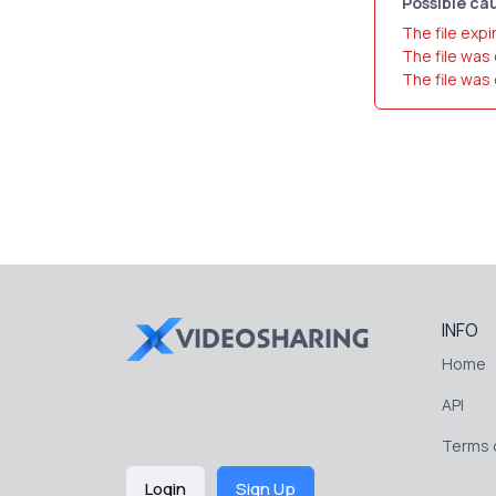
Possible cau
The file expi
The file was
The file was
INFO
Home
API
Terms o
Login
Sign Up