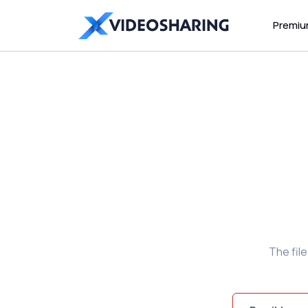
Premi
The fil