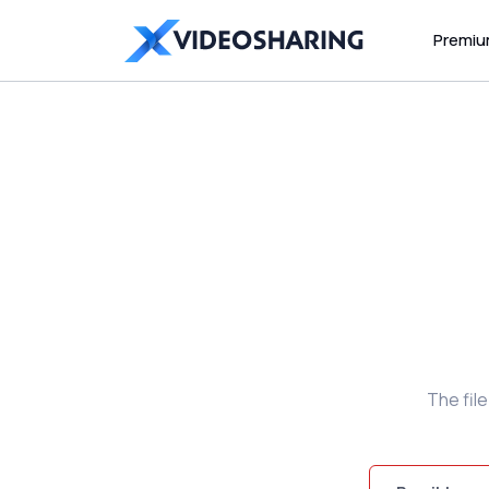
Premi
The fil