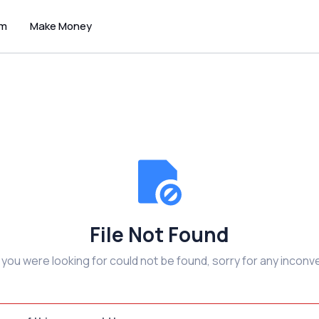
um
Make Money
File Not Found
e you were looking for could not be found, sorry for any inconv