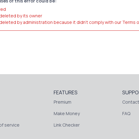
ses of this error could be:
red
 deleted by its owner
 deleted by administration because it didn't comply with our Terms 
FEATURES
SUPPO
Premium
Contact
Make Money
FAQ
f service
Link Checker