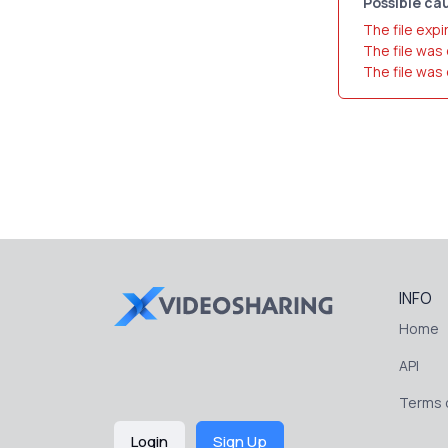
Possible cau
The file expi
The file was
The file was
INFO
Home
API
Terms o
Login
Sign Up