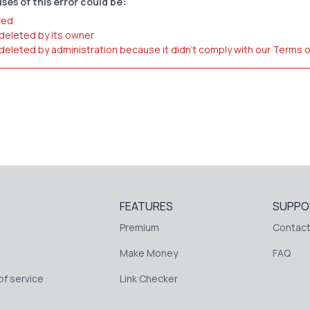
ses of this error could be:
red
 deleted by its owner
 deleted by administration because it didn't comply with our Terms 
FEATURES
SUPPO
Premium
Contact
Make Money
FAQ
f service
Link Checker