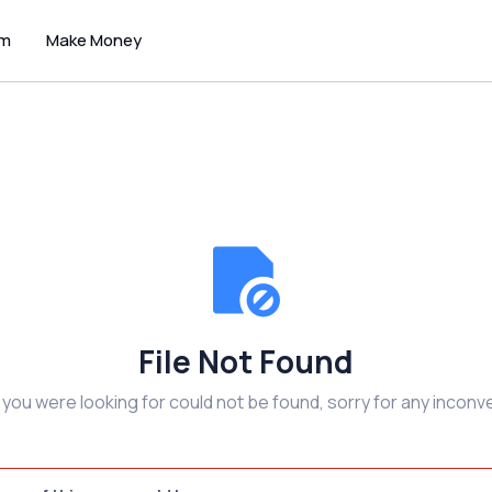
um
Make Money
File Not Found
e you were looking for could not be found, sorry for any inconv