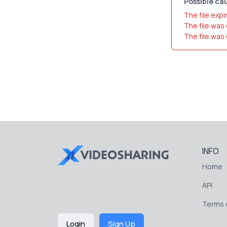
Possible cau
The file expi
The file was
The file was
INFO
Home
API
Terms o
Login
Sign Up