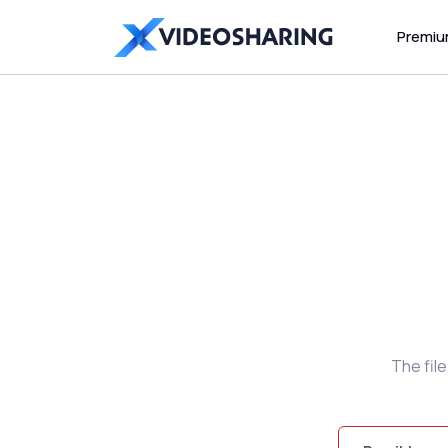
Premi
The fil