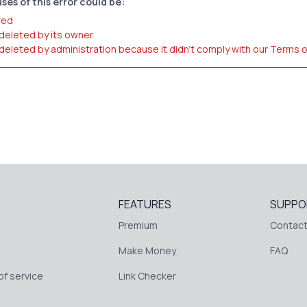
ses of this error could be:
red
 deleted by its owner
 deleted by administration because it didn't comply with our Terms 
FEATURES
SUPPO
Premium
Contact
Make Money
FAQ
f service
Link Checker