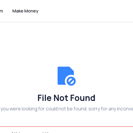
um
Make Money
File Not Found
e you were looking for could not be found, sorry for any inconv