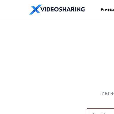
Premi
The fil