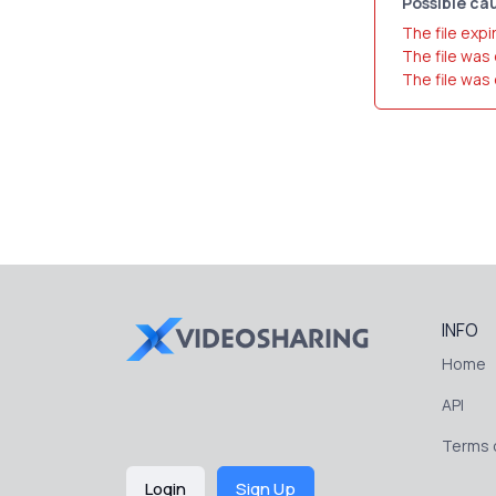
Possible cau
The file expi
The file was
The file was
INFO
Home
API
Terms o
Login
Sign Up