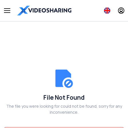
File Not Found
The file you were looking for could not be found, sorry for any
inconvenience.