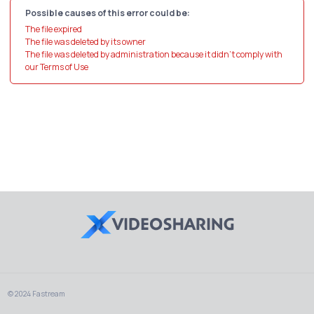
Possible causes of this error could be:
The file expired
The file was deleted by its owner
The file was deleted by administration because it didn't comply with
our Terms of Use
© 2024 Fastream