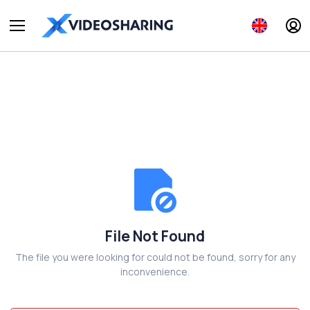
File Not Found
The file you were looking for could not be found, sorry for any
inconvenience.