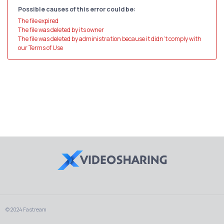
Possible causes of this error could be:
The file expired
The file was deleted by its owner
The file was deleted by administration because it didn't comply with
our Terms of Use
© 2024 Fastream