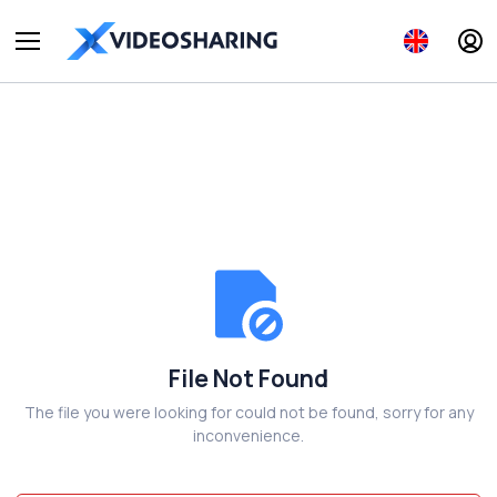
File Not Found
The file you were looking for could not be found, sorry for any
inconvenience.