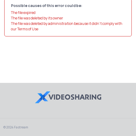
Possible causes of this error could be:
The file expired
The file was deleted by its owner
The file was deleted by administration because it didn't comply with
our Terms of Use
© 2024 Fastream