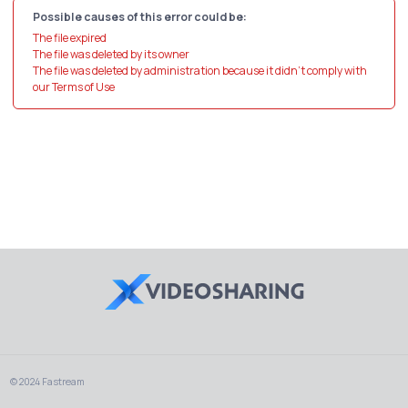
Possible causes of this error could be:
The file expired
The file was deleted by its owner
The file was deleted by administration because it didn't comply with
our Terms of Use
© 2024 Fastream