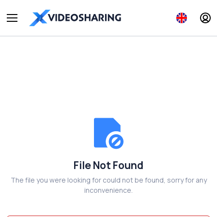
File Not Found
The file you were looking for could not be found, sorry for any
inconvenience.