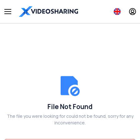
File Not Found
The file you were looking for could not be found, sorry for any
inconvenience.