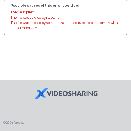
Possible causes of this error could be:
The file expired
The file was deleted by its owner
The file was deleted by administration because it didn't comply with
our Terms of Use
© 2024 Fastream