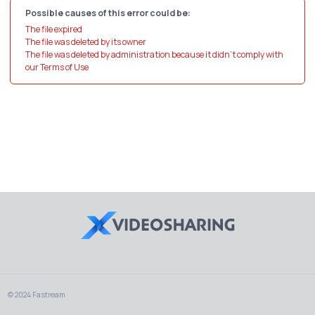
Possible causes of this error could be:
The file expired
The file was deleted by its owner
The file was deleted by administration because it didn't comply with
our Terms of Use
© 2024 Fastream