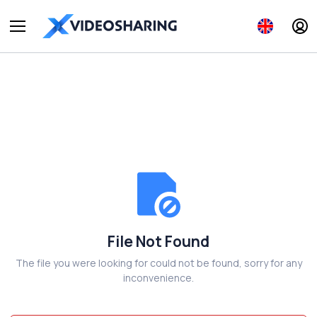
File Not Found
The file you were looking for could not be found, sorry for any
inconvenience.